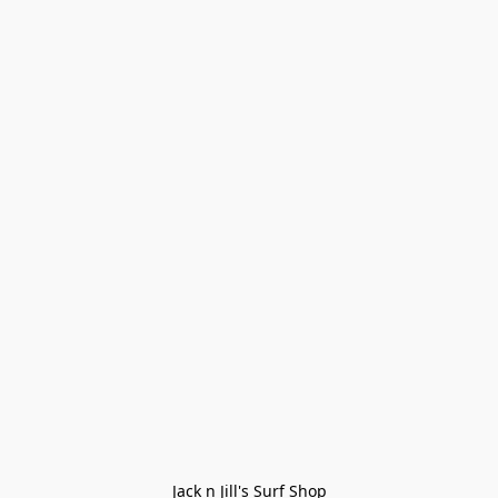
Jack n Jill's Surf Shop