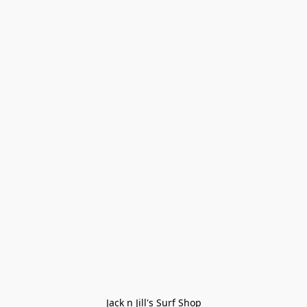
Jack n Jill's Surf Shop