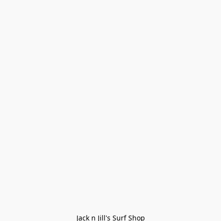
Jack n Jill's Surf Shop