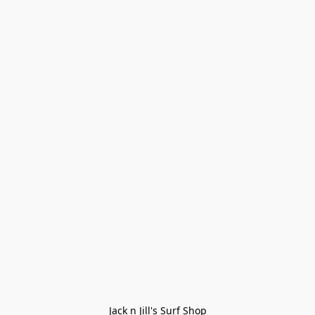
Jack n Jill's Surf Shop