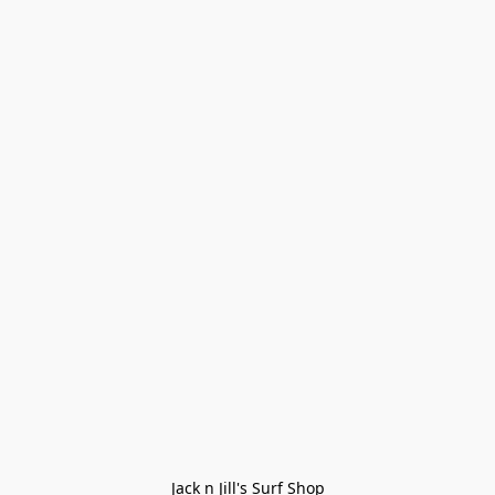
Jack n Jill's Surf Shop