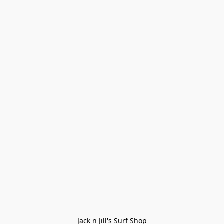
Jack n Jill's Surf Shop