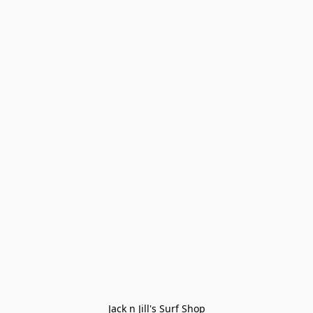
Jack n Jill's Surf Shop