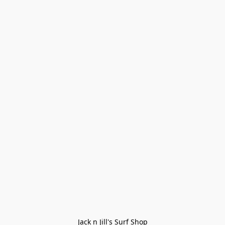
Jack n Jill's Surf Shop