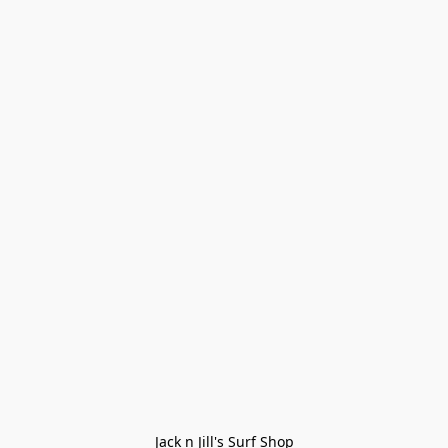
Jack n Jill's Surf Shop