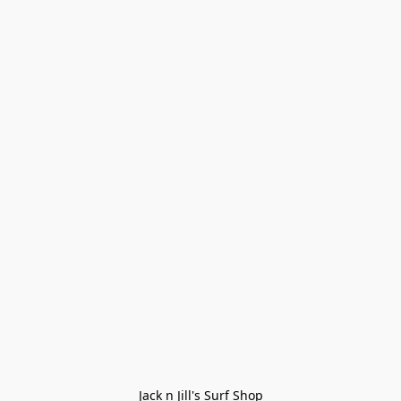
Jack n Jill's Surf Shop