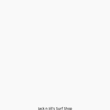
Jack n Jill's Surf Shop