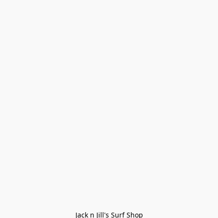
Jack n Jill's Surf Shop