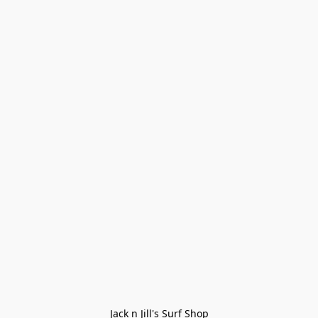
Jack n Jill's Surf Shop