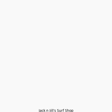
Jack n Jill's Surf Shop