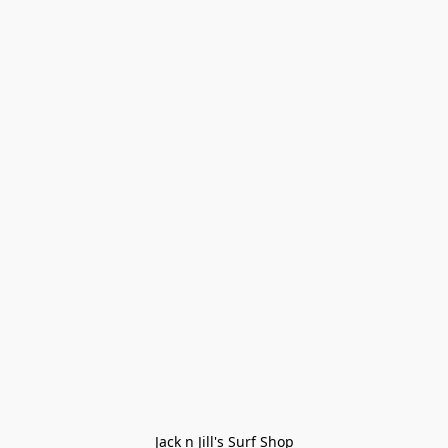
Jack n Jill's Surf Shop