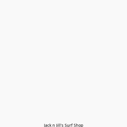
Jack n Jill's Surf Shop