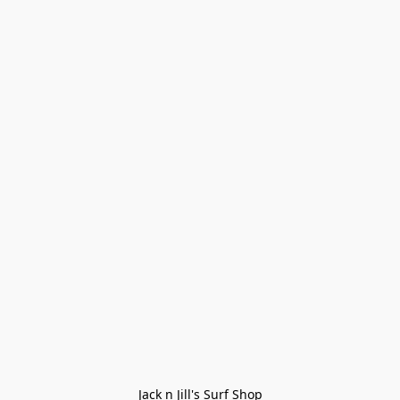
Jack n Jill's Surf Shop