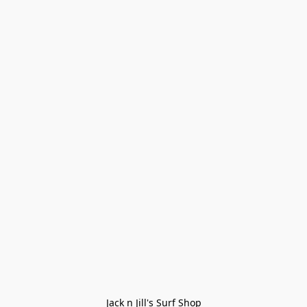
Jack n Jill's Surf Shop