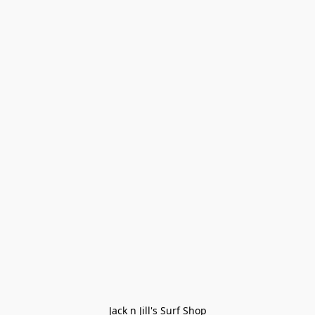
Jack n Jill's Surf Shop