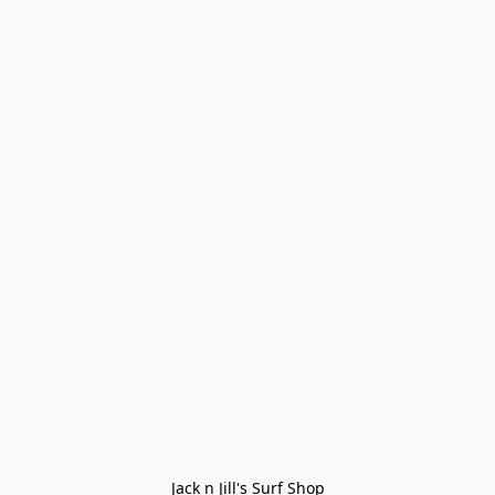
Jack n Jill's Surf Shop