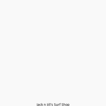
Jack n Jill's Surf Shop