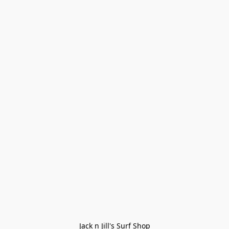
Jack n Jill's Surf Shop