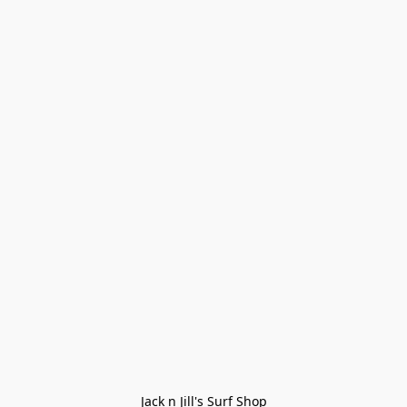
Jack n Jill's Surf Shop