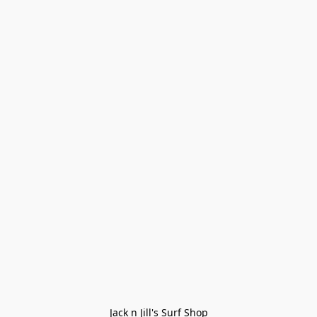
Jack n Jill's Surf Shop