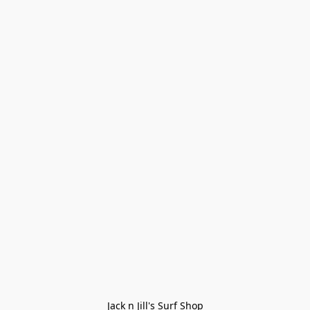
Jack n Jill's Surf Shop