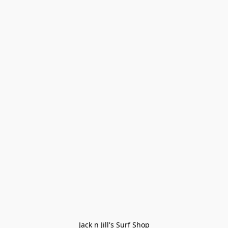
Jack n Jill's Surf Shop