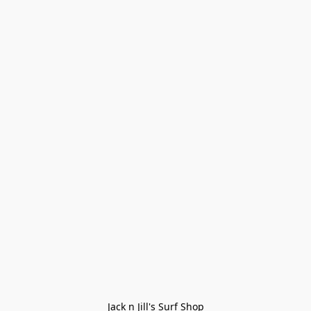
Jack n Jill's Surf Shop