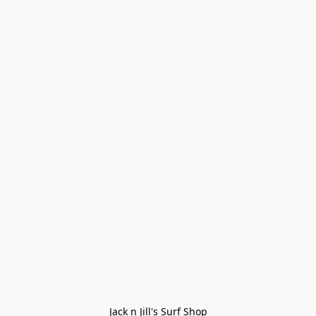
Jack n Jill's Surf Shop