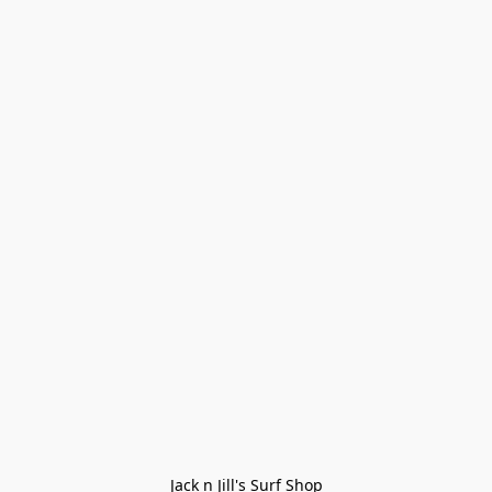
Jack n Jill's Surf Shop