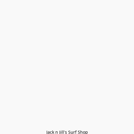
Jack n Jill's Surf Shop