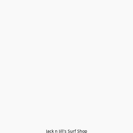
Jack n Jill's Surf Shop