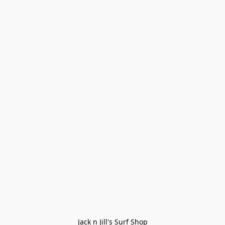
Jack n Jill's Surf Shop