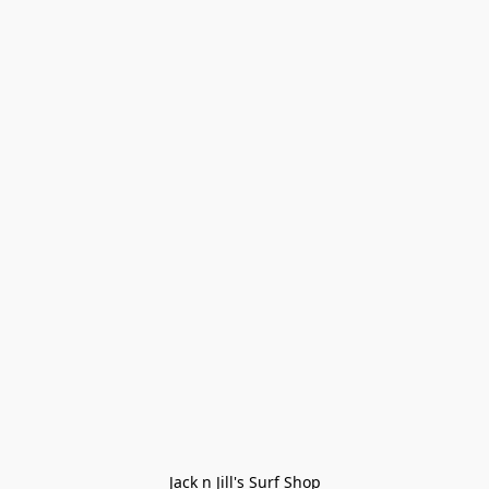
Jack n Jill's Surf Shop