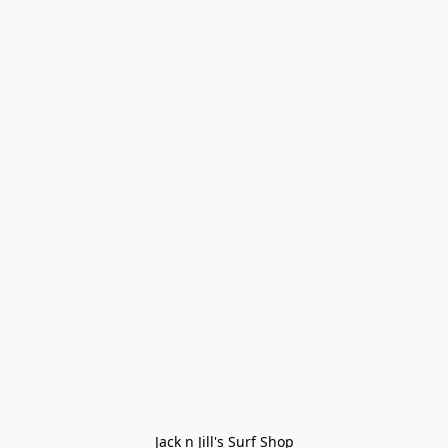
Jack n Jill's Surf Shop