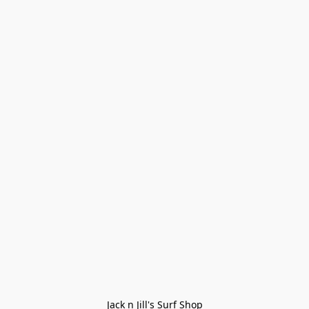
Jack n Jill's Surf Shop