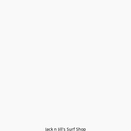
Jack n Jill's Surf Shop