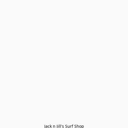
Jack n Jill's Surf Shop