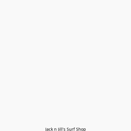
Jack n Jill's Surf Shop