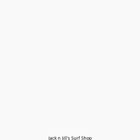
Jack n Jill's Surf Shop