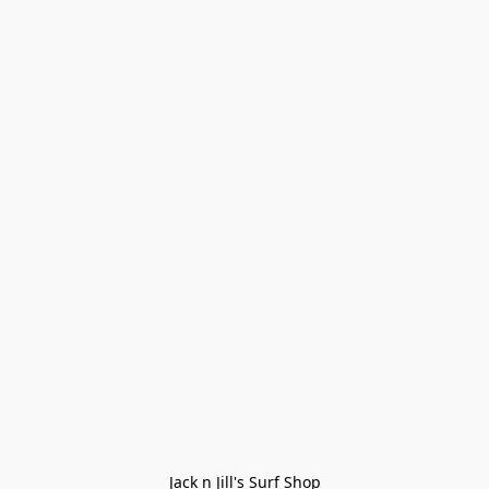
Jack n Jill's Surf Shop