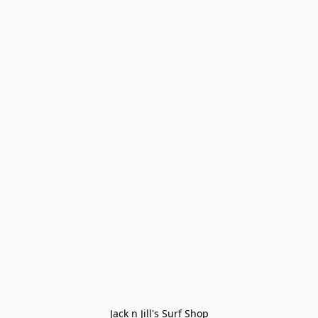
Jack n Jill's Surf Shop