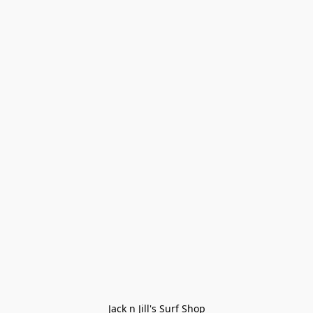
Jack n Jill's Surf Shop