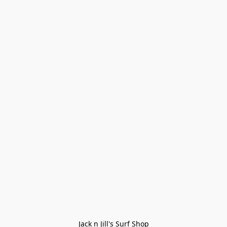
Jack n Jill's Surf Shop