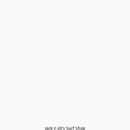
Jack n Jill's Surf Shop