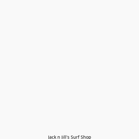
Jack n Jill's Surf Shop