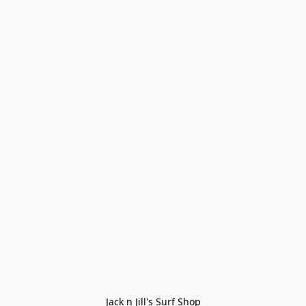
Jack n Jill's Surf Shop