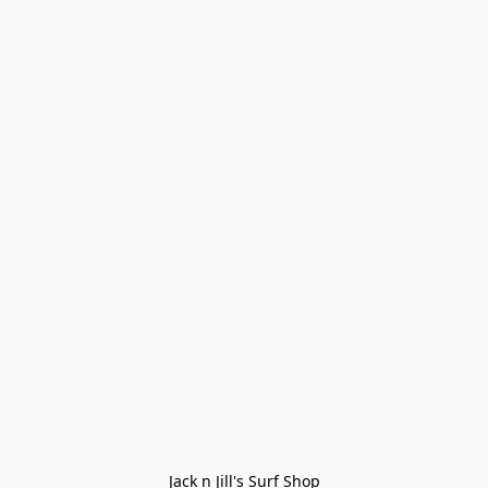
Jack n Jill's Surf Shop