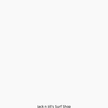
Jack n Jill's Surf Shop