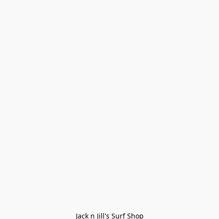
Jack n Jill's Surf Shop