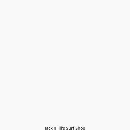
Jack n Jill's Surf Shop